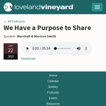
Togg
navig
← All Podcasts
We Have a Purpose to Share
Speaker:
Marshall & Marissa Smith
Jan
22
2023
Download
Home
Calendar
Sunday
Podcasts
Events
Resources