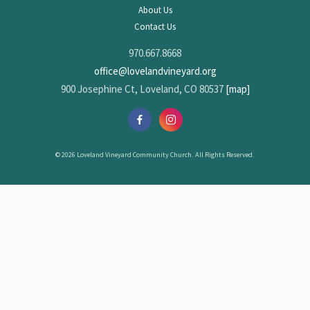
About Us
Contact Us
970.667.8668
office@lovelandvineyard.org
900 Josephine Ct, Loveland, CO 80537
[map]
© 2026 Loveland Vineyard Community Church. All Rights Reserved.