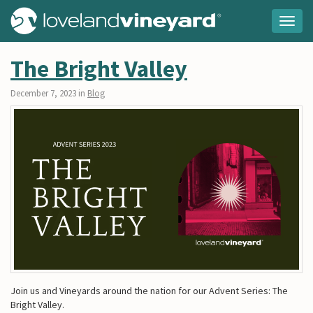
Togg
navig
The Bright Valley
December 7, 2023 in
Blog
Join us and Vineyards around the nation for our Advent Series: The
Bright Valley.