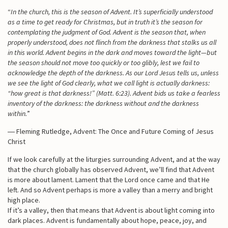
“
In the church, this is the season of Advent. It’s superficially understood
as a time to get ready for Christmas, but in truth it’s the season for
contemplating the judgment of God. Advent is the season that, when
properly understood, does not flinch from the darkness that stalks us all
in this world. Advent begins in the dark and moves toward the light—but
the season should not move too quickly or too glibly, lest we fail to
acknowledge the depth of the darkness. As our Lord Jesus tells us, unless
we see the light of God clearly, what we call light is actually darkness:
“how great is that darkness!” (Matt. 6:23). Advent bids us take a fearless
inventory of the darkness: the darkness without and the darkness
within.
”
― Fleming Rutledge, Advent: The Once and Future Coming of Jesus
Christ
If we look carefully at the liturgies surrounding Advent, and at the way
that the church globally has observed Advent, we’ll find that Advent
is more about lament. Lament that the Lord once came and that He
left. And so Advent perhaps is more a valley than a merry and bright
high place.
If it’s a valley, then that means that Advent is about light coming into
dark places. Advent is fundamentally about hope, peace, joy, and