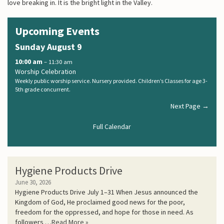
love breaking in. It is the bright light in the Valley.
Upcoming Events
Sunday
August
9
10:00 am
– 11:30 am
Worship Celebration
Weekly public worship service. Nursery provided. Children’s Classes for age 3-
5th grade concurrent.
Next Page →
Full Calendar
Hygiene Products Drive
June 30, 2026
Hygiene Products Drive July 1–31 When Jesus announced the
Kingdom of God, He proclaimed good news for the poor,
freedom for the oppressed, and hope for those in need. As
followers …
Read More »