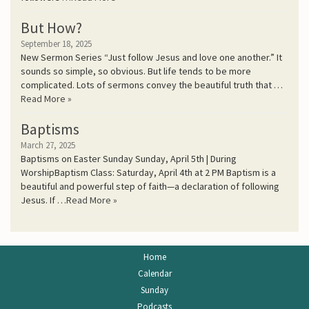
But How?
September 18, 2025
New Sermon Series “Just follow Jesus and love one another.” It
sounds so simple, so obvious. But life tends to be more
complicated. Lots of sermons convey the beautiful truth that …
Read More »
Baptisms
March 27, 2025
Baptisms on Easter Sunday Sunday, April 5th | During
WorshipBaptism Class: Saturday, April 4th at 2 PM Baptism is a
beautiful and powerful step of faith—a declaration of following
Jesus. If …
Read More »
Home
Calendar
Sunday
Podcasts