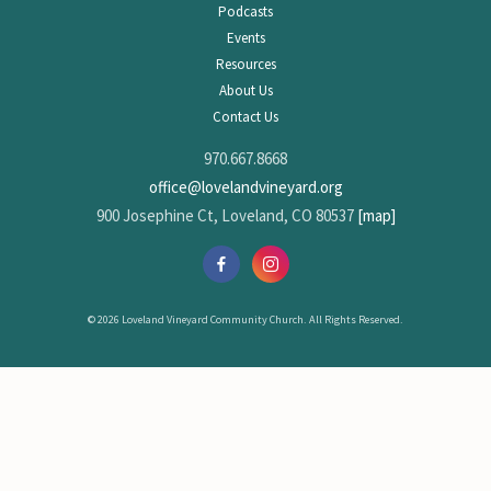
Podcasts
Events
Resources
About Us
Contact Us
970.667.8668
office@lovelandvineyard.org
900 Josephine Ct, Loveland, CO 80537
[map]
© 2026 Loveland Vineyard Community Church. All Rights Reserved.