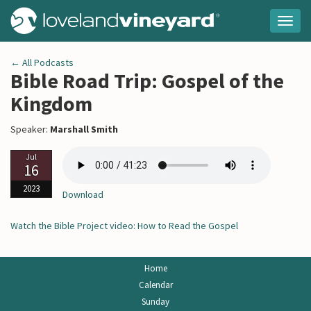
Togg
navig
← All Podcasts
Bible Road Trip: Gospel of the
Kingdom
Speaker:
Marshall Smith
Jul
16
2023
Download
Watch the Bible Project video: How to Read the Gospel
Home
Calendar
Sunday