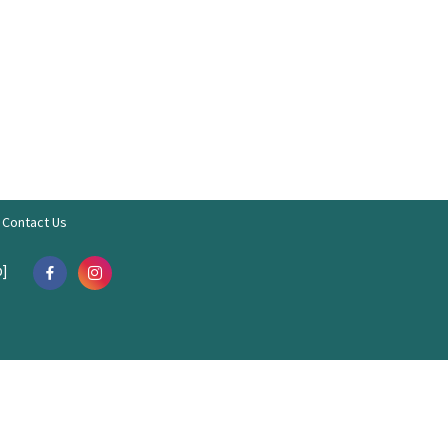
Contact Us
]