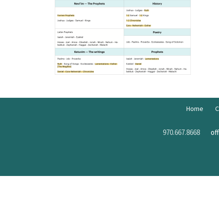
Home
C
970.667.8668
of