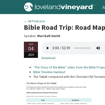
A
← All Podcasts
Bible Road Trip: Road Ma
Speaker:
Marshall Smith
Jun
04
2023
Download
“The Story of the Bible” video from the Bible Proje
Bible Timeline Handout
The TaNaK compared with the Christian Old Testam