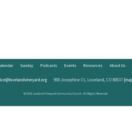
alendar
Sunday
Podcasts
Events
Resources
About Us
fice@lovelandvineyard.org
900 Josephine Ct, Loveland, CO 80537
[map
© 2026 Loveland Vineyard Community Church. All Rights Reserved.