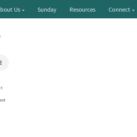
bout Us
Sunday
Resources
Connect
p
ct
ent