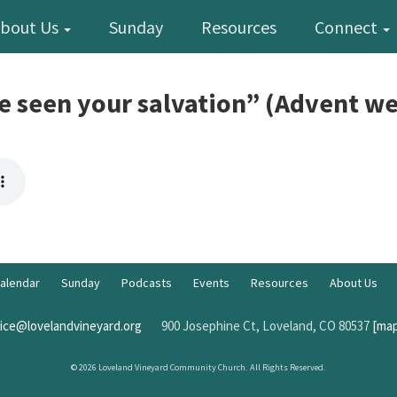
bout Us
Sunday
Resources
Connect
e seen your salvation” (Advent we
alendar
Sunday
Podcasts
Events
Resources
About Us
fice@lovelandvineyard.org
900 Josephine Ct, Loveland, CO 80537
[map
© 2026 Loveland Vineyard Community Church. All Rights Reserved.