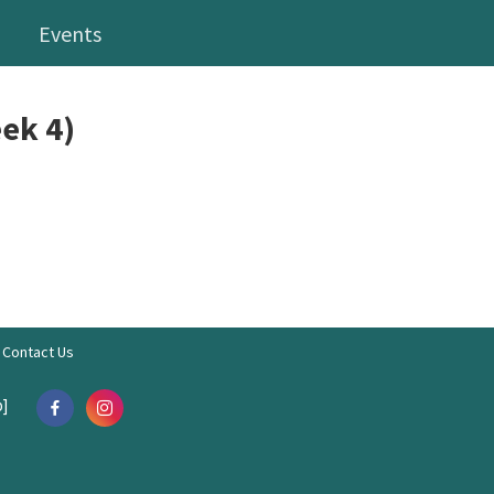
Events
ek 4)
Contact Us
]