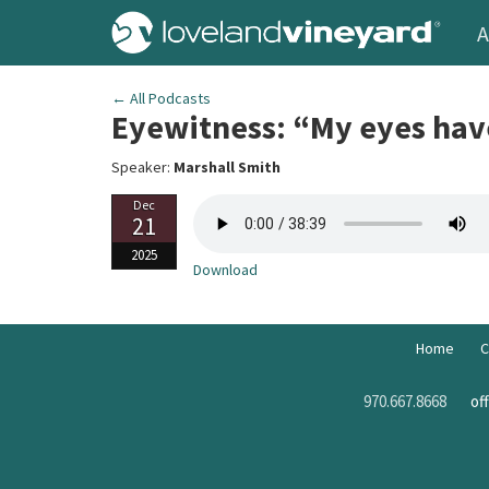
A
← All Podcasts
Eyewitness: “My eyes hav
Speaker:
Marshall Smith
Dec
21
2025
Download
Home
C
970.667.8668
of