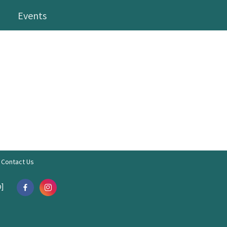
Events
Contact Us
]