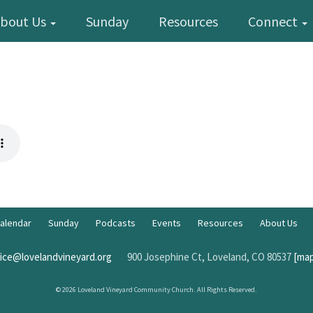
bout Us
Sunday
Resources
Connect
alendar
Sunday
Podcasts
Events
Resources
About Us
fice@lovelandvineyard.org
900 Josephine Ct, Loveland, CO 80537
[map
© 2026 Loveland Vineyard Community Church. All Rights Reserved.