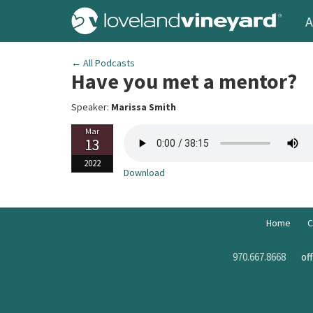
A
← All Podcasts
Have you met a mentor?
Speaker:
Marissa Smith
Mar
13
2022
Download
Home
C
970.667.8668
of