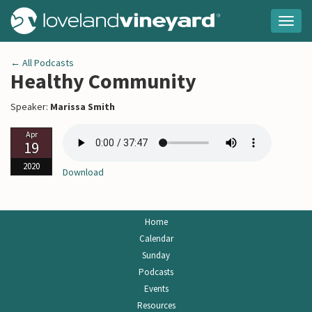
Togg
navig
← All Podcasts
Healthy Community
Speaker:
Marissa Smith
Apr
19
2020
Download
Home
Calendar
Sunday
Podcasts
Events
Resources