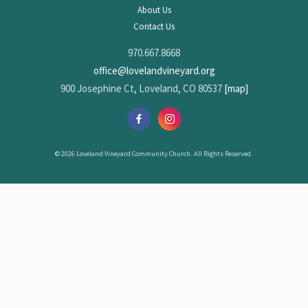
About Us
Contact Us
970.667.8668
office@lovelandvineyard.org
900 Josephine Ct, Loveland, CO 80537
[map]
© 2026 Loveland Vineyard Community Church. All Rights Reserved.