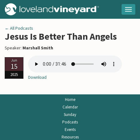
Togg
navig
← All Podcasts
Jesus Is Better Than Angels
Speaker:
Marshall Smith
Jun
15
2025
Download
Home
Calendar
Sunday
Podcasts
Events
Resources