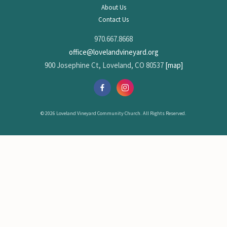
About Us
Contact Us
970.667.8668
office@lovelandvineyard.org
900 Josephine Ct, Loveland, CO 80537
[map]
© 2026 Loveland Vineyard Community Church. All Rights Reserved.