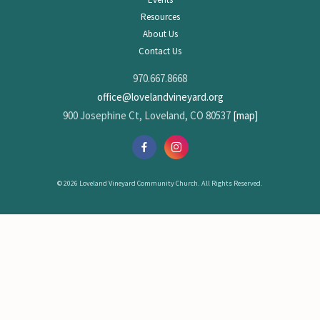
Resources
About Us
Contact Us
970.667.8668
office@lovelandvineyard.org
900 Josephine Ct, Loveland, CO 80537
[map]
© 2026 Loveland Vineyard Community Church. All Rights Reserved.