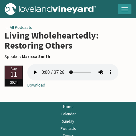
Togg
navig
← All Podcasts
Living Wholeheartedly:
Restoring Others
Speaker:
Marissa Smith
Aug
11
2024
Download
Home
Calendar
Sunday
Podcasts
Events