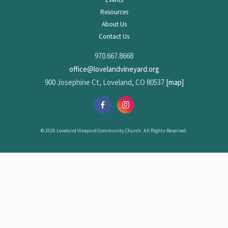
Resources
About Us
Contact Us
970.667.8668
office@lovelandvineyard.org
900 Josephine Ct, Loveland, CO 80537
[map]
© 2026 Loveland Vineyard Community Church. All Rights Reserved.