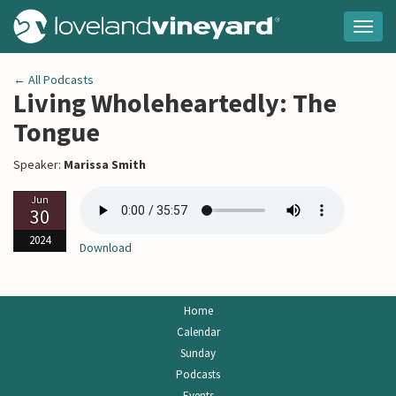
Togg
navig
← All Podcasts
Living Wholeheartedly: The
Tongue
Speaker:
Marissa Smith
Jun
30
2024
Download
Home
Calendar
Sunday
Podcasts
Events