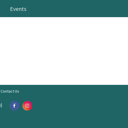
Events
Contact Us
]