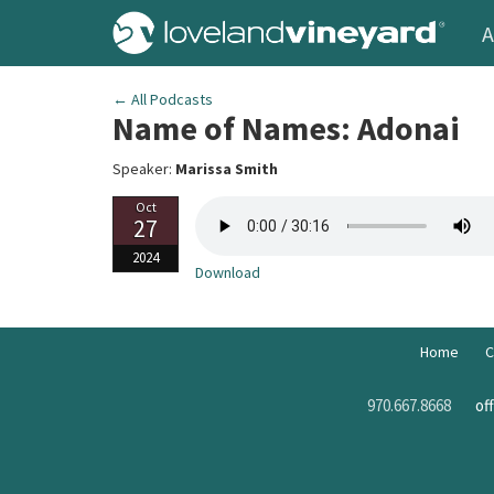
A
← All Podcasts
Name of Names: Adonai
Speaker:
Marissa Smith
Oct
27
2024
Download
Home
C
970.667.8668
of