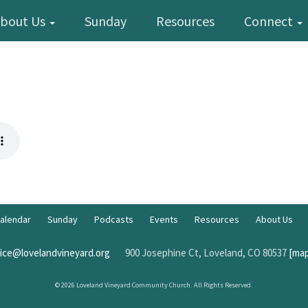
bout Us
Sunday
Resources
Connect
alendar
Sunday
Podcasts
Events
Resources
About Us
fice@lovelandvineyard.org
900 Josephine Ct, Loveland, CO 80537
[map
© 2026 Loveland Vineyard Community Church. All Rights Reserved.