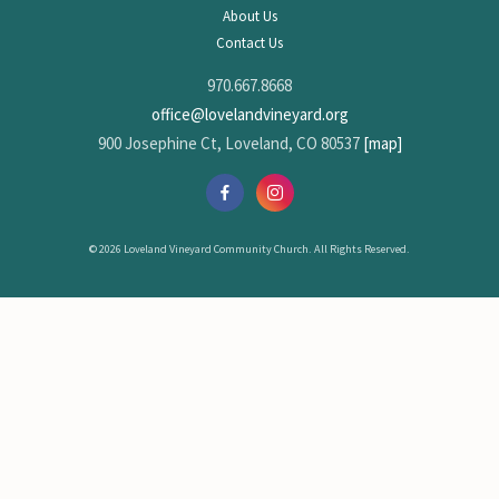
About Us
Contact Us
970.667.8668
office@lovelandvineyard.org
900 Josephine Ct, Loveland, CO 80537
[map]
© 2026 Loveland Vineyard Community Church. All Rights Reserved.