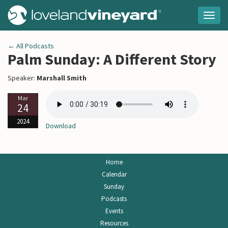
Togg
navig
← All Podcasts
Palm Sunday: A Different Story
Speaker:
Marshall Smith
Mar
24
2024
Download
Home
Calendar
Sunday
Podcasts
Events
Resources