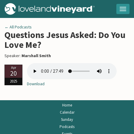
Togg
navig
← All Podcasts
Questions Jesus Asked: Do You
Love Me?
Speaker:
Marshall Smith
Apr
20
2025
Download
Home
Calendar
Sunday
Podcasts
Events