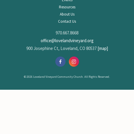
Resources
About Us
Contact Us
970.667.8668
office@lovelandvineyard.org
900 Josephine Ct, Loveland, CO 80537
[map]
© 2026 Loveland Vineyard Community Church. All Rights Reserved.