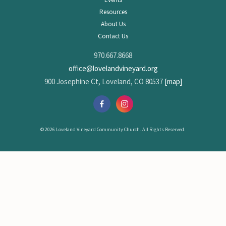
Resources
About Us
Contact Us
970.667.8668
office@lovelandvineyard.org
900 Josephine Ct, Loveland, CO 80537
[map]
© 2026 Loveland Vineyard Community Church. All Rights Reserved.