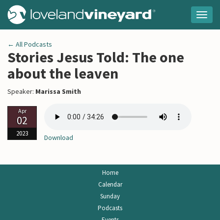
Togg
navig
← All Podcasts
Stories Jesus Told: The one
about the leaven
Speaker:
Marissa Smith
Apr
02
2023
Download
Home
Calendar
Sunday
Podcasts
Events