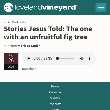
Togg
navig
← All Podcasts
Stories Jesus Told: The one
with an unfruitful fig tree
Speaker:
Marissa Smith
Feb
26
2023
Download
Home
Calendar
Sunday
Podcasts
Events