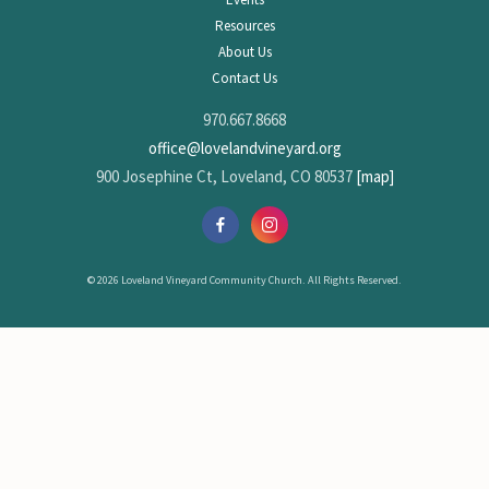
Resources
About Us
Contact Us
970.667.8668
office@lovelandvineyard.org
900 Josephine Ct, Loveland, CO 80537
[map]
© 2026 Loveland Vineyard Community Church. All Rights Reserved.