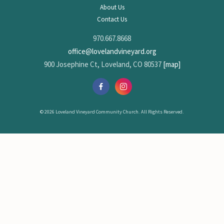
About Us
Contact Us
970.667.8668
office@lovelandvineyard.org
900 Josephine Ct, Loveland, CO 80537
[map]
© 2026 Loveland Vineyard Community Church. All Rights Reserved.