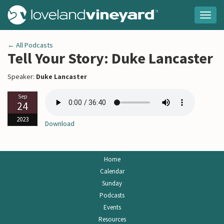
Togg
navig
← All Podcasts
Tell Your Story: Duke Lancaster
Speaker:
Duke Lancaster
Sep
24
2023
Download
Home
Calendar
Sunday
Podcasts
Events
Resources