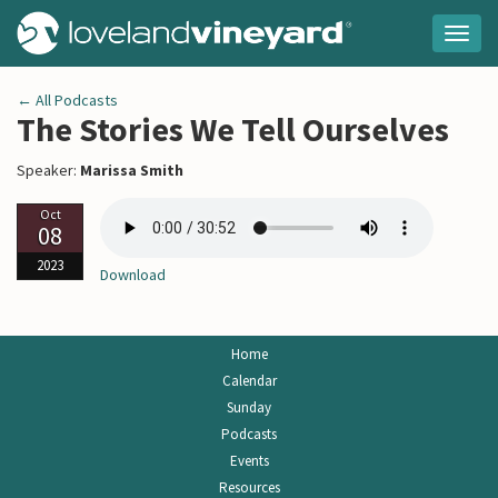
Togg
navig
← All Podcasts
The Stories We Tell Ourselves
Speaker:
Marissa Smith
Oct
08
2023
Download
Home
Calendar
Sunday
Podcasts
Events
Resources