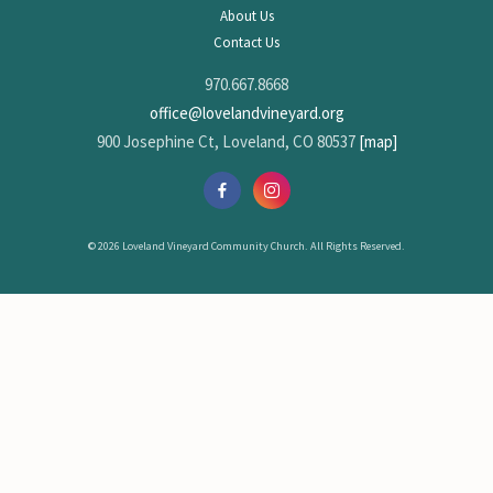
About Us
Contact Us
970.667.8668
office@lovelandvineyard.org
900 Josephine Ct, Loveland, CO 80537
[map]
© 2026 Loveland Vineyard Community Church. All Rights Reserved.