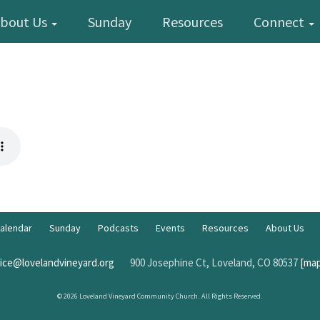
bout Us
Sunday
Resources
Connect
alendar
Sunday
Podcasts
Events
Resources
About Us
fice@lovelandvineyard.org
900 Josephine Ct, Loveland, CO 80537
[map
© 2026 Loveland Vineyard Community Church. All Rights Reserved.