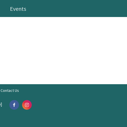
Events
Contact Us
]