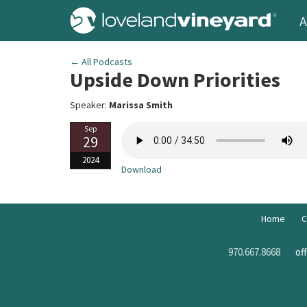
A
← All Podcasts
Upside Down Priorities
Speaker:
Marissa Smith
Sep
29
2024
Download
Home
C
970.667.8668
of