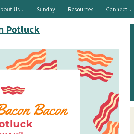
bout Us
Sunday
Resources
Connect
n Potluck