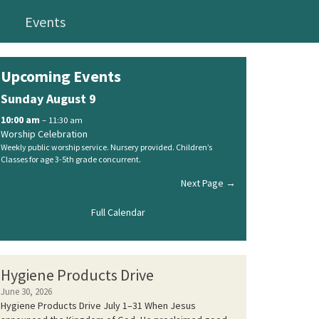
Events
Upcoming Events
Sunday
August
9
10:00 am
– 11:30 am
Worship Celebration
Weekly public worship service. Nursery provided. Children’s
Classes for age 3-5th grade concurrent.
Next Page →
Full Calendar
Hygiene Products Drive
June 30, 2026
Hygiene Products Drive July 1–31 When Jesus