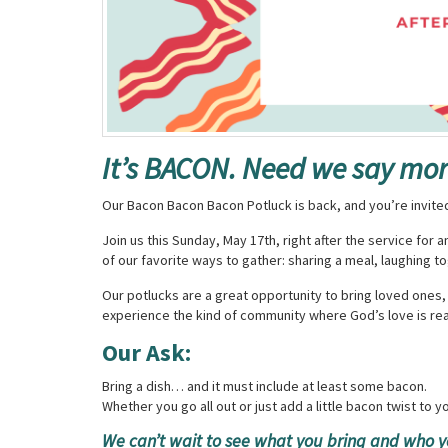
It’s BACON. Need we say mo
Our Bacon Bacon Bacon Potluck is back, and you’re invite
Join us this Sunday, May 17th, right after the service for
of our favorite ways to gather: sharing a meal, laughing 
Our potlucks are a great opportunity to bring loved ones
experience the kind of community where God’s love is rea
Our Ask:
Bring a dish… and it must include at least some bacon.
Whether you go all out or just add a little bacon twist to you
We can’t wait to see what you bring and who y