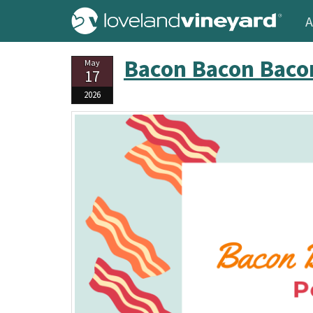
A
Bacon Bacon Baco
May
17
2026