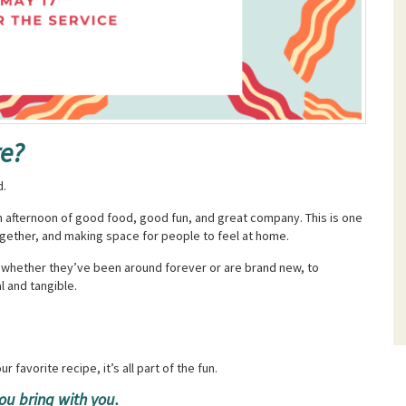
re?
d.
 an afternoon of good food, good fun, and great company. This is one
together, and making space for people to feel at home.
, whether they’ve been around forever or are brand new, to
l and tangible.
r favorite recipe, it’s all part of the fun.
ou bring with you.