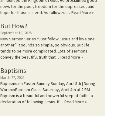
announced the Kingdom of God, He proclaimed good
news for the poor, freedom for the oppressed, and
hope for those in need. As followers …
Read More »
But How?
September 18, 2025
New Sermon Series “Just follow Jesus and love one
another.” It sounds so simple, so obvious. But life
tends to be more complicated. Lots of sermons
convey the beautiful truth that …
Read More »
Baptisms
March 27, 2025
Baptisms on Easter Sunday Sunday, April 5th | During
WorshipBaptism Class: Saturday, April 4th at 2 PM
Baptism is a beautiful and powerful step of faith—a
declaration of following Jesus. If …
Read More »