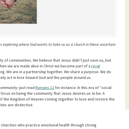
es exploring where God wants to take us as a church in these uncertain
y of communities. We believe that Jesus didn’t just save us, but
when we are made alive in Christ we become part of a
royal
ong. We are in a partnership together. We share a purpose. We do
vely act in love toward God and the people around us.
 community–just read
Romans 12
for instance. In this era of “social
to focus on being the community that Jesus desires us to be. A
ns of the Kingdom of Heaven coming together to love and restore the
ies are distinctive.
 churches who practice emotional health through strong