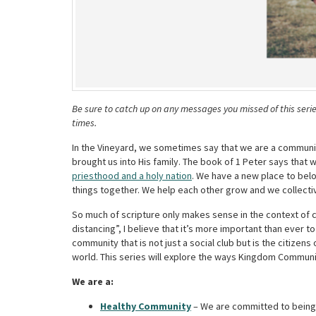
Be sure to catch up on any messages you missed of this seri
times.
In the Vineyard, we sometimes say that we are a communit
brought us into His family.
The book of 1 Peter says that 
priesthood and a holy nation
. We have a new place to bel
things together. We help each other grow and we collecti
So much of scripture only makes sense in the context of
distancing”, I believe that it’s more important than ever 
community that is not just a social club but is the citize
world. This series will explore the ways Kingdom Communit
We are a:
Healthy Community
–
We are committed to being