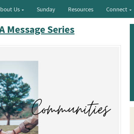
bout Us
Sunday
Resources
Connect
A Message Series