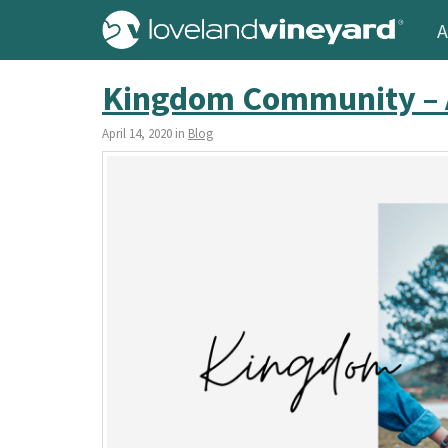
A
Kingdom Community – 
April 14, 2020 in
Blog