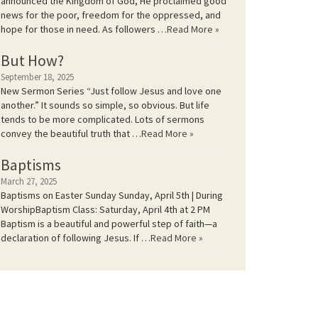
announced the Kingdom of God, He proclaimed good
news for the poor, freedom for the oppressed, and
hope for those in need. As followers …
Read More »
But How?
September 18, 2025
New Sermon Series “Just follow Jesus and love one
another.” It sounds so simple, so obvious. But life
tends to be more complicated. Lots of sermons
convey the beautiful truth that …
Read More »
Baptisms
March 27, 2025
Baptisms on Easter Sunday Sunday, April 5th | During
WorshipBaptism Class: Saturday, April 4th at 2 PM
Baptism is a beautiful and powerful step of faith—a
declaration of following Jesus. If …
Read More »