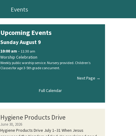
Events
Upcoming Events
Sunday
August
9
10:00 am
– 11:30 am
Worship Celebration
Weekly public worship service. Nursery provided. Children’s
Classes for age 3-5th grade concurrent.
Next Page →
Full Calendar
Hygiene Products Drive
June 30, 2026
Hygiene Products Drive July 1–31 When Jesus